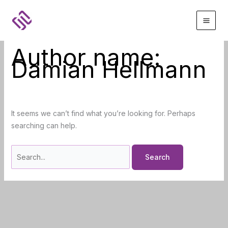
Skip
to
content
Author name:
Damian Hellmann
It seems we can’t find what you’re looking for. Perhaps
searching can help.
Search
for: