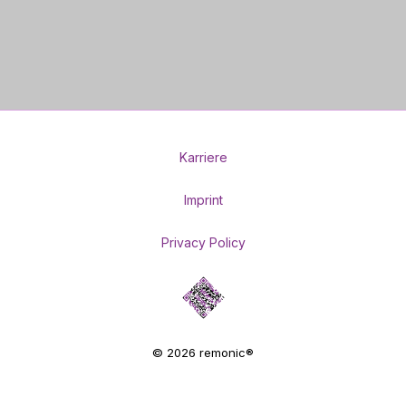
Karriere
Imprint
Privacy Policy
© 2026 remonic®